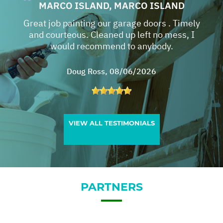
MARCO ISLAND, MARCO ISLAND
Great job painting our garage doors . Timely
and courteous. Cleaned up left no mess, I
would recommend to anybody.
Doug Ross
, 08/06/2026
VIEW ALL TESTIMONIALS
PARTNERS