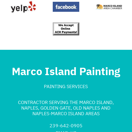
Marco Island Painting
PAINTING SERVICES
CONTRACTOR SERVING THE MARCO ISLAND,
NAPLES, GOLDEN GATE, OLD NAPLES AND
NAPLES-MARCO ISLAND AREAS
239-642-0905