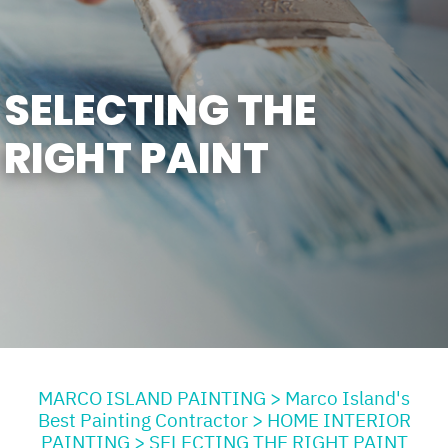
SELECTING THE
RIGHT PAINT
MARCO ISLAND PAINTING
>
Marco Island's
Best Painting Contractor
>
HOME INTERIOR
PAINTING
>
SELECTING THE RIGHT PAINT