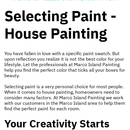
Selecting Paint -
House Painting
You have fallen in love with a specific paint swatch. But
upon reflection you realize it is not the best color for your
lifestyle. Let the professionals at Marco Island Painting
help you find the perfect color that ticks all your boxes for
beauty.
Selecting paint is a very personal choice for most people.
When it comes to house painting, homeowners need to
consider many factors. At Marco Island Painting we work
with our customers in the Marco Island area to help them
find the perfect paint for each room.
Your Creativity Starts