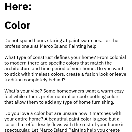
Here:
Color
Do not spend hours staring at paint swatches. Let the
professionals at Marco Island Painting help.
What type of construct defines your home? From colonial
to modern there are specific colors that match the
architecture and time period of your home. Do you want
to stick with timeless colors, create a fusion look or leave
tradition completely behind?
What's your vibe? Some homeowners want a warm cozy
feel while others prefer neutral or cool soothing colors
that allow them to add any type of home furnishing.
Do you love a color but are unsure how it matches with
your entire home? A beautiful paint color is good but a
color that effortlessly flows with the rest of your home is
spectacular. Let Marco Island Painting help you create