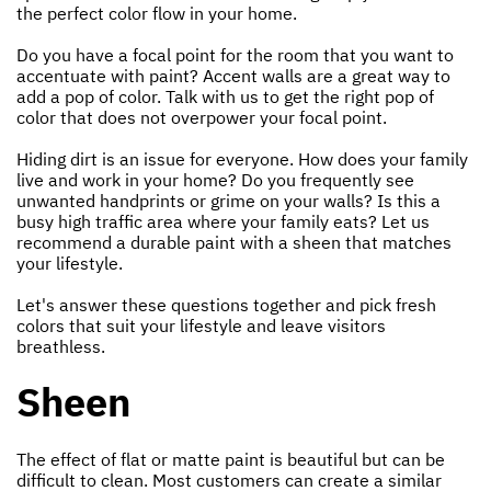
the perfect color flow in your home.
Do you have a focal point for the room that you want to
accentuate with paint? Accent walls are a great way to
add a pop of color. Talk with us to get the right pop of
color that does not overpower your focal point.
Hiding dirt is an issue for everyone. How does your family
live and work in your home? Do you frequently see
unwanted handprints or grime on your walls? Is this a
busy high traffic area where your family eats? Let us
recommend a durable paint with a sheen that matches
your lifestyle.
Let's answer these questions together and pick fresh
colors that suit your lifestyle and leave visitors
breathless.
Sheen
The effect of flat or matte paint is beautiful but can be
difficult to clean. Most customers can create a similar