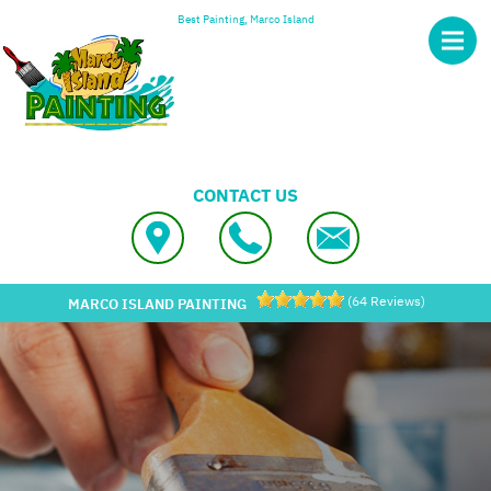
Skip to main content
Best Painting, Marco Island
CONTACT US
(
64
Reviews)
MARCO ISLAND PAINTING