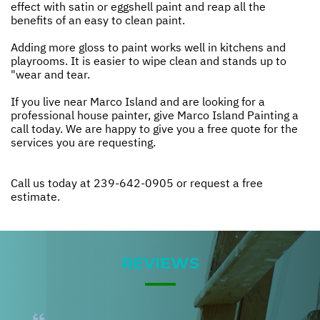
effect with satin or eggshell paint and reap all the
benefits of an easy to clean paint.
Adding more gloss to paint works well in kitchens and
playrooms. It is easier to wipe clean and stands up to
"wear and tear.
If you live near Marco Island and are looking for a
professional house painter, give Marco Island Painting a
call today. We are happy to give you a free quote for the
services you are requesting.
Call us today at
239-642-0905
or
request a free
estimate.
REVIEWS